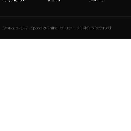
Wanago 2027 - Space Running Portugal - All Rights Reserved