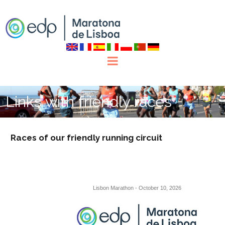
Links with friendly races
Races of our friendly running circuit