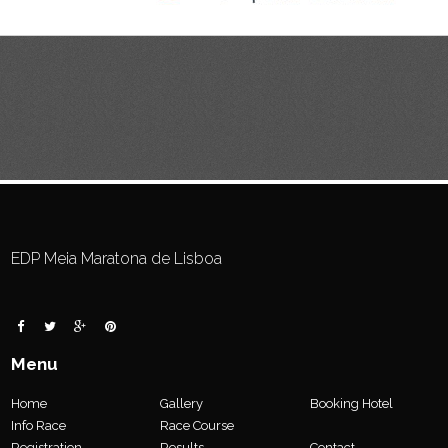
EDP Meia Maratona de Lisboa
Menu
Home
Gallery
Booking Hotel
Info Race
Race Course
Registration
Results
Contact