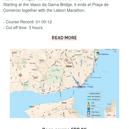
Starting at the Vasco da Gama Bridge, it ends at Praça de
Comércio together with the Lisbon Marathon.
- Course Record: 01:00:12
- Cut off time: 3 hours
READ MORE