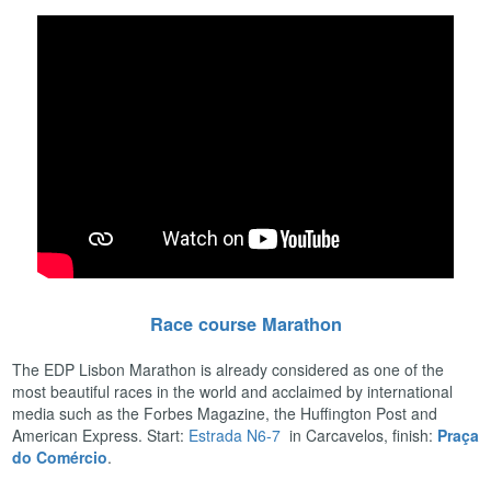
Race course Marathon
The EDP Lisbon Marathon is already considered as one of the
most beautiful races in the world and acclaimed by international
media such as the Forbes Magazine, the Huffington Post and
American Express. Start:
Estrada N6-7
in Carcavelos, finish:
Praça
do Comércio
.