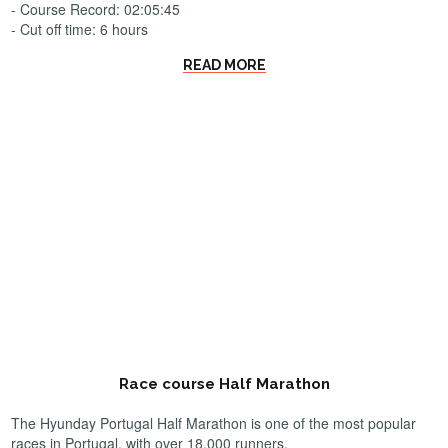
- Course Record: 02:05:45
- Cut off time: 6 hours
READ MORE
Race course Half Marathon
The Hyunday Portugal Half Marathon is one of the most popular
races in Portugal, with over 18.000 runners.