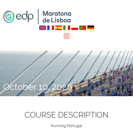
October 10, 2026
COURSE DESCRIPTION
Running Portugal