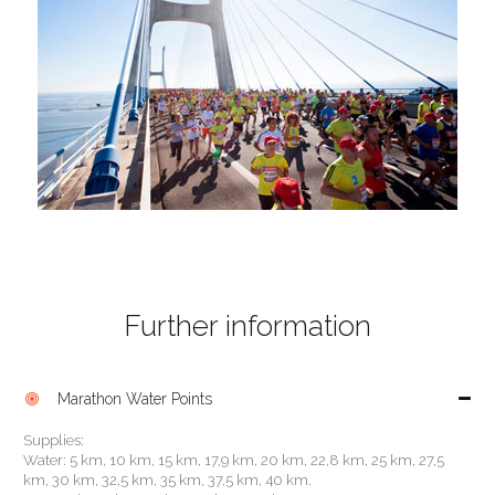
Further information
Marathon Water Points

Supplies:
Water: 5 km, 10 km, 15 km, 17,9 km, 20 km, 22,8 km, 25 km, 27,5
km, 30 km, 32,5 km, 35 km, 37,5 km, 40 km.