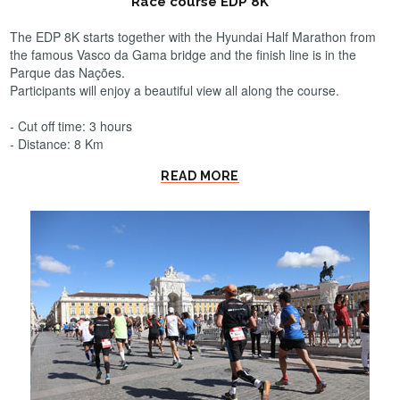
Race course EDP 8K
The EDP 8K starts together with the Hyundai Half Marathon from
the famous Vasco da Gama bridge and the finish line is in the
Parque das Nações.
Participants will enjoy a beautiful view all along the course.
- Cut off time: 3 hours
- Distance: 8 Km
READ MORE