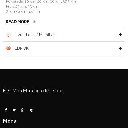
Powerade: 10 km, 20 km, 30 km, 37,5 km
Fruit: 25 km, 35 km,
Gel: 17,9 km, 32,5 km
READ MORE
Hyundai Half Marathon

EDP 8K

EDP Meia Maratona de Lisboa
Menu