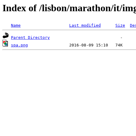
Index of /lisbon/marathon/it/im
Name
Last modified
Size
De
Parent Directory
spa.png