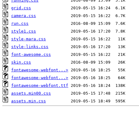
running.css
grid.css
camera.css
run.css
style1.css
style-mara.css
style-links.css
font-awesome.css
skin.css
fontawesome-webfont...>
fontawesome-webfont...>
fontawesome-webfont.ttf
assets.min00.css
assets.min.css