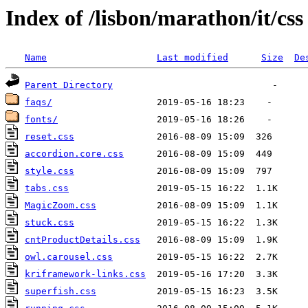
Index of /lisbon/marathon/it/css
Name
Last modified
Size
De
Parent Directory
faqs/
fonts/
reset.css
accordion.core.css
style.css
tabs.css
MagicZoom.css
stuck.css
cntProductDetails.css
owl.carousel.css
kriframework-links.css
superfish.css