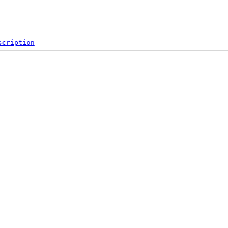
scription