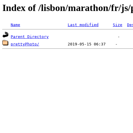
Index of /lisbon/marathon/fr/js
Name
Last modified
Size
De
Parent Directory
prettyPhoto/