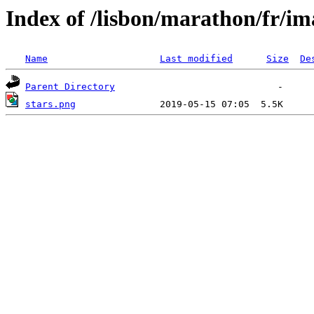
Index of /lisbon/marathon/fr/im
Name
Last modified
Size
De
Parent Directory
stars.png