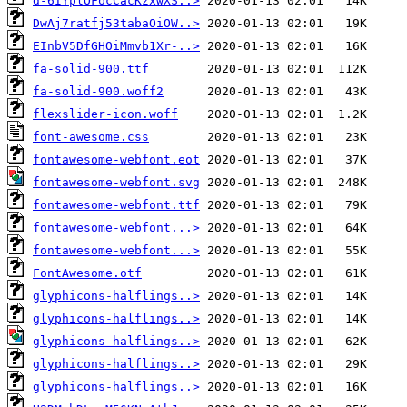
d-6IYplOFocCacKzxwXS..>
DwAj7ratfj53tabaOiOW..>
EInbV5DfGHOiMmvb1Xr-..>
fa-solid-900.ttf
fa-solid-900.woff2
flexslider-icon.woff
font-awesome.css
fontawesome-webfont.eot
fontawesome-webfont.svg
fontawesome-webfont.ttf
fontawesome-webfont...>
fontawesome-webfont...>
FontAwesome.otf
glyphicons-halflings..>
glyphicons-halflings..>
glyphicons-halflings..>
glyphicons-halflings..>
glyphicons-halflings..>