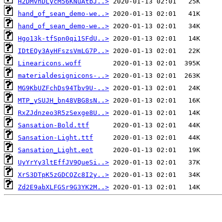
H2DMvhDLycM56KNuAtbJ..>
hand_of_sean_demo-we..>
hand_of_sean_demo-we..>
Hgo13k-tfSpn0qi1SFdU..>
IDtEQy3AyHFszsVmLG7P..>
Linearicons.woff
materialdesignicons-..>
MG9KbUZFchDs94Tbv9U-..>
MTP_ySUJH_bn48VBG8sN..>
RxZJdnzeo3R5zSexge8U..>
Sansation-Bold.ttf
Sansation-Light.ttf
Sansation_Light.eot
UyYrYy3ltEffJV9QueSi..>
XrS3DTpK5zGDCQZc8I2y..>
Zd2E9abXLFGSr9G3YK2M..>