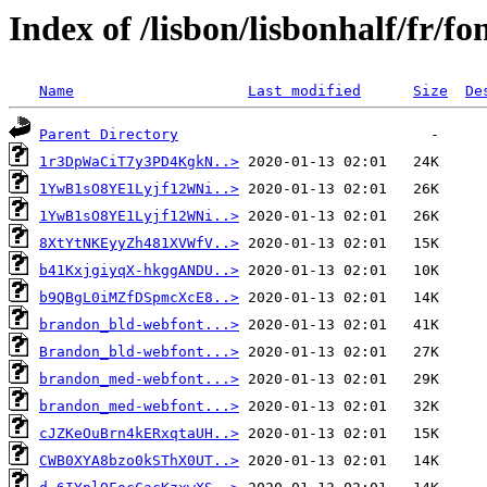
Index of /lisbon/lisbonhalf/fr/fo
Name
Last modified
Size
De
Parent Directory
1r3DpWaCiT7y3PD4KgkN..>
1YwB1sO8YE1Lyjf12WNi..>
1YwB1sO8YE1Lyjf12WNi..>
8XtYtNKEyyZh481XVWfV..>
b41KxjgiyqX-hkggANDU..>
b9QBgL0iMZfDSpmcXcE8..>
brandon_bld-webfont...>
Brandon_bld-webfont...>
brandon_med-webfont...>
brandon_med-webfont...>
cJZKeOuBrn4kERxqtaUH..>
CWB0XYA8bzo0kSThX0UT..>